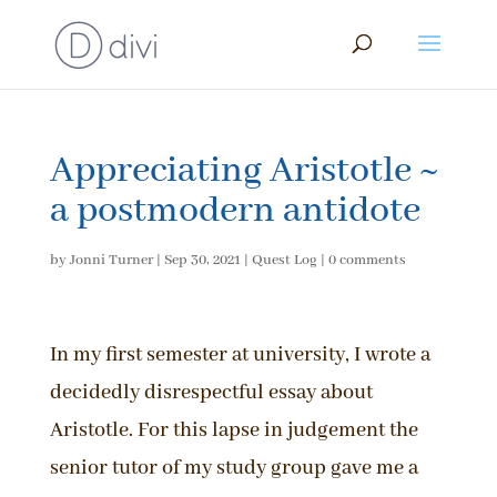
Appreciating Aristotle ~
a postmodern antidote
by
Jonni Turner
|
Sep 30, 2021
|
Quest Log
|
0 comments
In my first semester at university, I wrote a
decidedly disrespectful essay about
Aristotle. For this lapse in judgement the
senior tutor of my study group gave me a