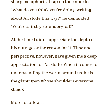
sharp metaphorical rap on the knuckles.
“What do you think you’re doing, writing
about Aristotle this way?” he demanded.
“You’re a first-year undergrad!”
At the time I didn’t appreciate the depth of
his outrage or the reason for it. Time and
perspective, however, have given me a deep
appreciation for Aristotle. When it comes to
understanding the world around us, he is
the giant upon whose shoulders everyone
stands
More to follow . . .