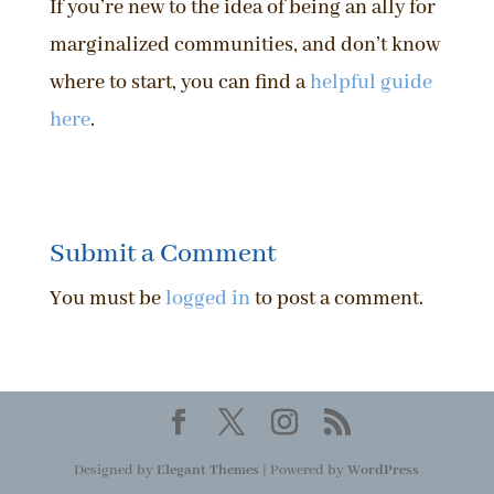
If you’re new to the idea of being an ally for
marginalized communities, and don’t know
where to start, you can find a
helpful guide
here
.
Submit a Comment
You must be
logged in
to post a comment.
Designed by
Elegant Themes
| Powered by
WordPress