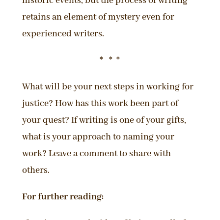
historic events, but the process of writing
retains an element of mystery even for
experienced writers.
* * *
What will be your next steps in working for
justice? How has this work been part of
your quest? If writing is one of your gifts,
what is your approach to naming your
work? Leave a comment to share with
others.
For further reading: