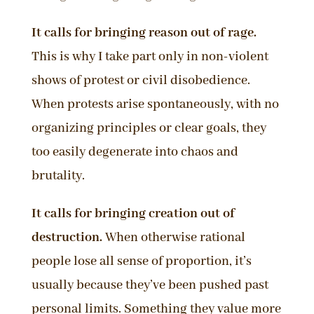
It calls for bringing reason out of rage.
This is why I take part only in non-violent
shows of protest or civil disobedience.
When protests arise spontaneously, with no
organizing principles or clear goals, they
too easily degenerate into chaos and
brutality.
It calls for bringing creation out of
destruction.
When otherwise rational
people lose all sense of proportion, it’s
usually because they’ve been pushed past
personal limits. Something they value more