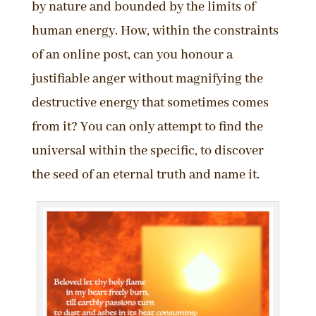
by nature and bounded by the limits of
human energy. How, within the constraints
of an online post, can you honour a
justifiable anger without magnifying the
destructive energy that sometimes comes
from it? You can only attempt to find the
universal within the specific, to discover
the seed of an eternal truth and name it.