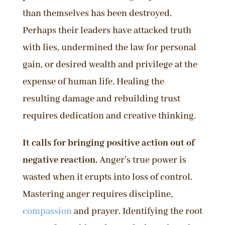
than themselves has been destroyed.
Perhaps their leaders have attacked truth
with lies, undermined the law for personal
gain, or desired wealth and privilege at the
expense of human life. Healing the
resulting damage and rebuilding trust
requires dedication and creative thinking.
It calls for bringing positive action out of
negative reaction.
Anger’s true power is
wasted when it erupts into loss of control.
Mastering anger requires discipline,
compassion
and prayer. Identifying the root