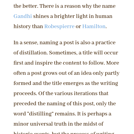
the better. There is a reason why the name
Gandhi
shines a brighter light in human
history than
Robespierre
or
Hamilton
.
In a sense, naming a post is also a practice
of distillation. Sometimes, a title will occur
first and inspire the content to follow. More
often a post grows out of an idea only partly
formed and the title emerges as the writing
proceeds. Of the various iterations that
preceded the naming of this post, only the
word “distilling” remains. It is perhaps a
minor universal truth in the midst of