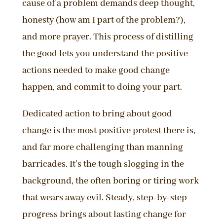
cause of a problem demands deep thought,
honesty (how am I part of the problem?),
and more prayer. This process of distilling
the good lets you understand the positive
actions needed to make good change
happen, and commit to doing your part.
Dedicated action to bring about good
change is the most positive protest there is,
and far more challenging than manning
barricades. It’s the tough slogging in the
background, the often boring or tiring work
that wears away evil. Steady, step-by-step
progress brings about lasting change for