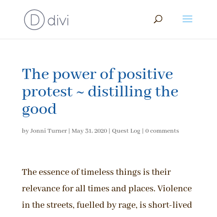
The power of positive
protest ~ distilling the
good
by
Jonni Turner
|
May 31, 2020
|
Quest Log
|
0 comments
The essence of timeless things is their
relevance for all times and places. Violence
in the streets, fuelled by rage, is short-lived