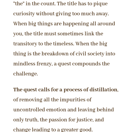
“the” in the count. The title has to pique
curiosity without giving too much away.
When big things are happening all around
you, the title must sometimes link the
transitory to the timeless. When the big
thing is the breakdown of civil society into
mindless frenzy, a quest compounds the
challenge.
The quest calls for a process of distillation
,
of removing all the impurities of
uncontrolled emotion and leaving behind
only truth, the passion for justice, and
change leading to a greater good.