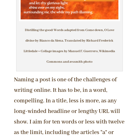
Distilling the good: Words adapted from Come down, O Love
divine by Bianco da Siena. Translated by Richard Frederick
Littledale ~ Collage images by Manuel F. Guerrero, Wikimedia
Commons and æssmith photo
Naming a post is one of the challenges of
writing online. It has to be, in a word,
compelling. In a title, less is more, as any
long-winded headline or lengthy URL will
show. I aim for ten words or less with twelve
as the limit, including the articles “a” or